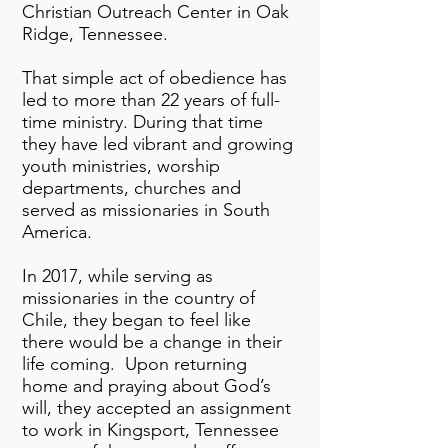
Christian Outreach Center in Oak
Ridge, Tennessee.
That simple act of obedience has
led to more than 22 years of full-
time ministry. During that time
they have led vibrant and growing
youth ministries, worship
departments, churches and
served as missionaries in South
America.
In 2017, while serving as
missionaries in the country of
Chile, they began to feel like
there would be a change in their
life coming. Upon returning
home and praying about God’s
will, they accepted an assignment
to work in Kingsport, Tennessee