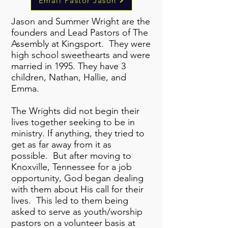
Email Pastor Jason
Jason and Summer Wright are the
founders and Lead Pastors of The
Assembly at Kingsport. They were
high school sweethearts and were
married in 1995. They have 3
children, Nathan, Hallie, and
Emma.
The Wrights did not begin their
lives together seeking to be in
ministry. If anything, they tried to
get as far away from it as
possible. But after moving to
Knoxville, Tennessee for a job
opportunity, God began dealing
with them about His call for their
lives. This led to them being
asked to serve as youth/worship
pastors on a volunteer basis at