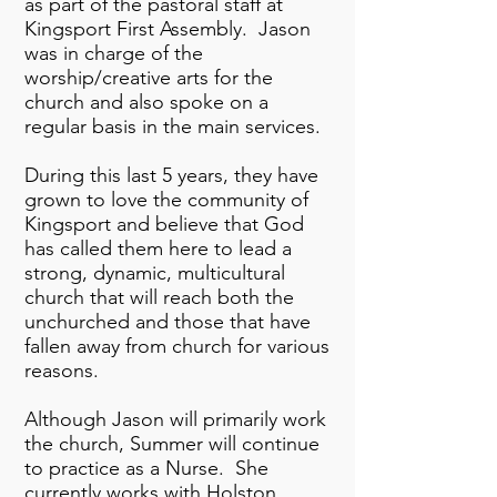
as part of the pastoral staff at
Kingsport First Assembly. Jason
was in charge of the
worship/creative arts for the
church and also spoke on a
regular basis in the main services.
During this last 5 years, they have
grown to love the community of
Kingsport and believe that God
has called them here to lead a
strong, dynamic, multicultural
church that will reach both the
unchurched and those that have
fallen away from church for various
reasons.
Although Jason will primarily work
the church, Summer will continue
to practice as a Nurse. She
currently works with Holston