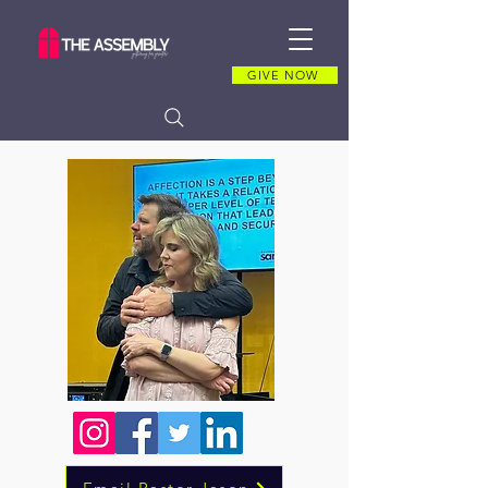
GIVE NOW