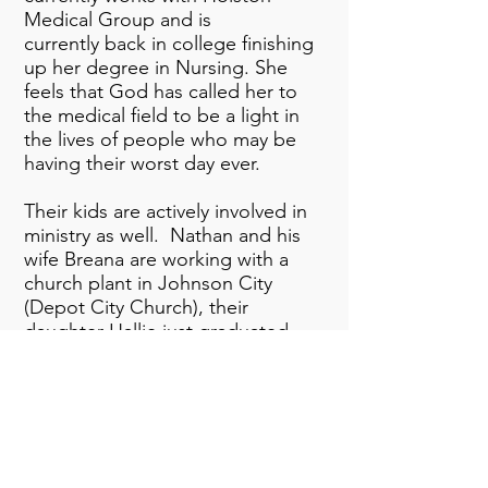
Medical Group and is
currently
back in college finishing
up her degree in Nursing. She
feels that God has called her to
the medical field to be a light in
the lives of people who may be
having their worst day ever.
Their kids are actively involved in
ministry as well. Nathan and his
wife Breana are working with a
church plant in Johnson City
(Depot City Church), their
daughter Hallie just graduated
from The University of Tennessee
and has served in the worship
department and worked with Kids
ministries. Their youngest Emma
is in high school at Dobyns-
Bennett. She is a member of the