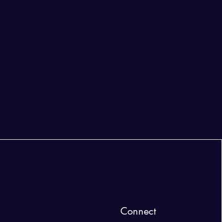
Connect