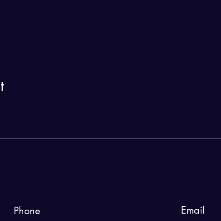
t
Email
Phone