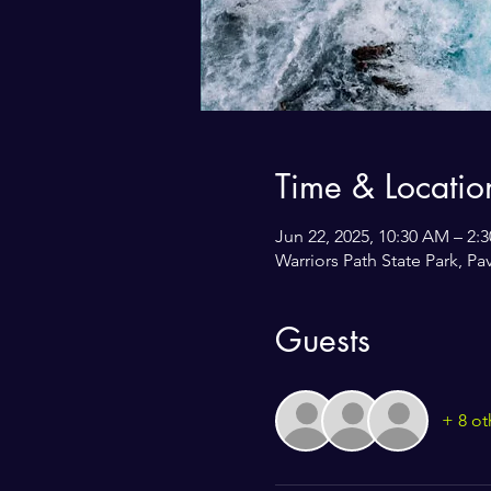
Time & Locatio
Jun 22, 2025, 10:30 AM – 2:
Warriors Path State Park, P
Guests
+ 8 ot