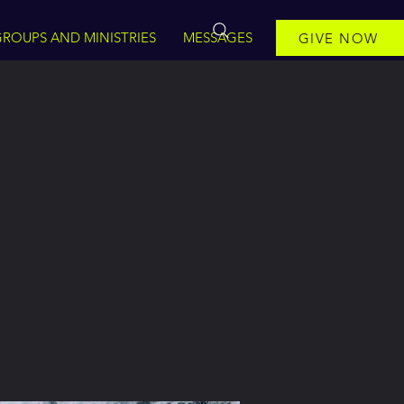
ROUPS AND MINISTRIES
MESSAGES
GIVE NOW