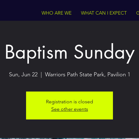
WHO ARE WE
WHAT CAN I EXPECT
G
Baptism Sunday
Sun, Jun 22
  |  
Warriors Path State Park, Pavilion 1
Registration is closed
See other events