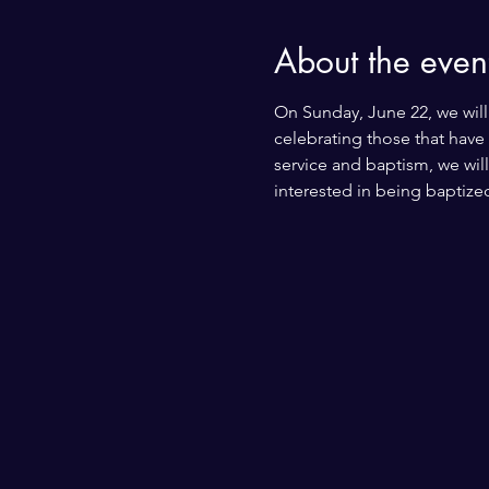
About the even
On Sunday, June 22, we will 
celebrating those that have
service and baptism, we will
interested in being baptized