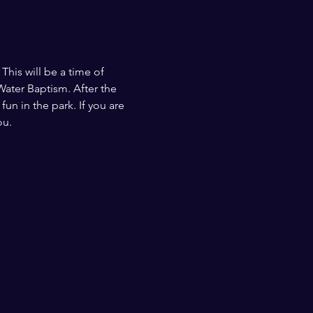
This will be a time of 
ater Baptism. After the 
n in the park. If you are 
ou.