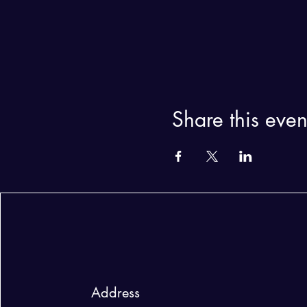
Share this even
Address