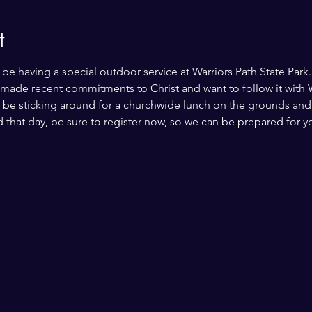
t
be having a special outdoor service at Warriors Path State Park. 
 made recent commitments to Christ and want to follow it with W
 be sticking around for a churchwide lunch on the grounds and fu
 that day, be sure to register now, so we can be prepared for y