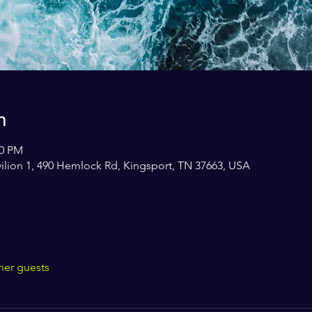
n
30 PM
avilion 1, 490 Hemlock Rd, Kingsport, TN 37663, USA
her guests