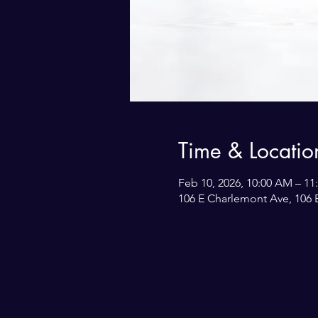
Time & Locatio
Feb 10, 2026, 10:00 AM – 1
106 E Charlemont Ave, 106 