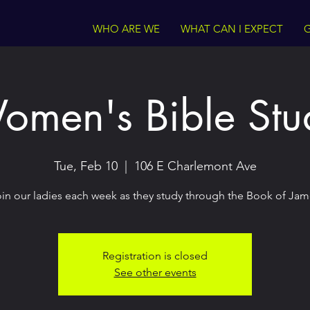
WHO ARE WE
WHAT CAN I EXPECT
G
omen's Bible Stu
Tue, Feb 10
  |  
106 E Charlemont Ave
in our ladies each week as they study through the Book of Ja
Registration is closed
See other events