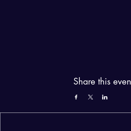
Share this even