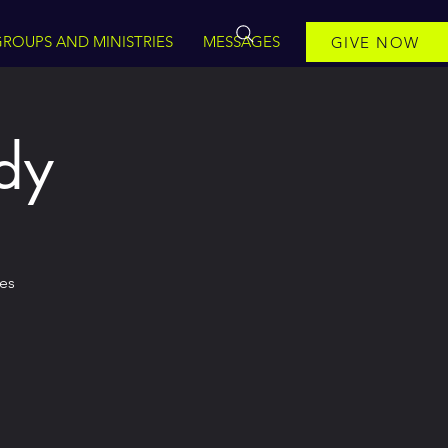
ROUPS AND MINISTRIES
MESSAGES
GIVE NOW
dy
mes