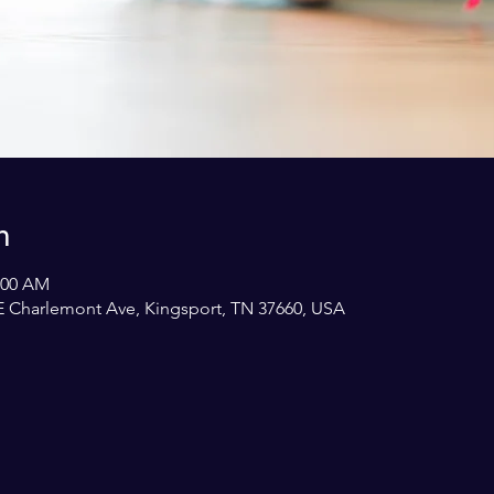
n
1:00 AM
E Charlemont Ave, Kingsport, TN 37660, USA