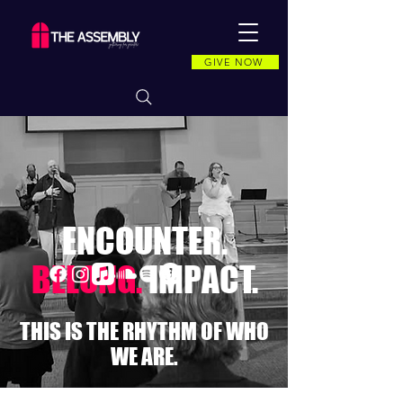
GIVE NOW
ENCOUNTER.
BELONG.
IMPACT.
THIS IS THE RHYTHM OF WHO
WE ARE.