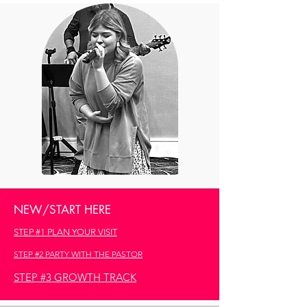
NEW/START HERE
STEP #1 PLAN YOUR VISIT
STEP #2 PARTY WITH THE PASTOR
STEP #3 GROWTH TRACK