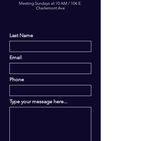
Meeting Sundays at 10 AM / 106 E.
Charlemont Ave
Last Name
Email
Phone
Type your message here...