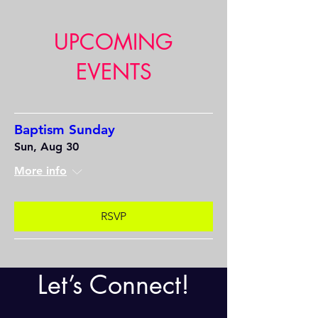
UPCOMING
EVENTS
Baptism Sunday
Sun, Aug 30
More info
RSVP
Let’s Connect!