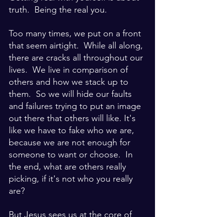
truth.  Being the real you.  
Too many times, we put on a front 
that seem airtight.  While all along, 
there are cracks all throughout our 
lives.  We live in comparison of 
others and how we stack up to 
them.  So we will hide our faults 
and failures trying to put an image 
out there that others will like. It's 
like we have to fake who we are, 
because we are not enough for 
someone to want or choose.  In 
the end, what are others really 
picking, if it's not who you really 
are?
But Jesus sees us at the core of 