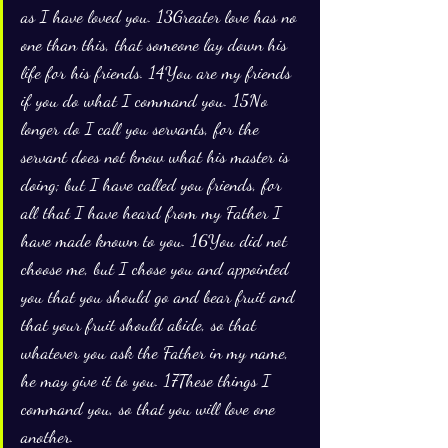
as I have loved you. 13Greater love has no 
one than this, that someone lay down his 
life for his friends. 14You are my friends 
if you do what I command you. 15No 
longer do I call you servants, for the 
servant does not know what his master is 
doing; but I have called you friends, for 
all that I have heard from my Father I 
have made known to you. 16You did not 
choose me, but I chose you and appointed 
you that you should go and bear fruit and 
that your fruit should abide, so that 
whatever you ask the Father in my name, 
he may give it to you. 17These things I 
command you, so that you will love one 
another.