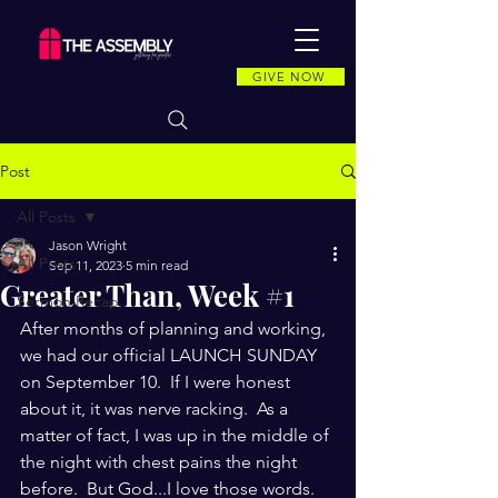
GIVE NOW
Post
All Posts
Jason Wright
All Posts
Sep 11, 2023
5 min read
Greater Than, Week #1
Sermon Recap
After months of planning and working, 
we had our official LAUNCH SUNDAY 
on September 10.  If I were honest 
about it, it was nerve racking.  As a 
matter of fact, I was up in the middle of 
the night with chest pains the night 
before.  But God...I love those words.  