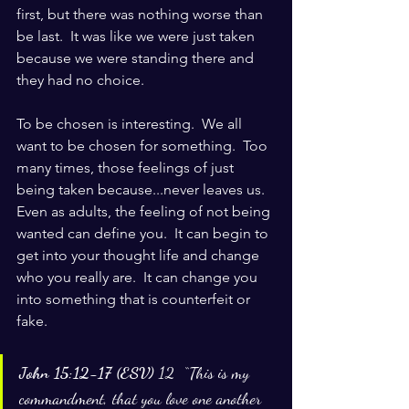
first, but there was nothing worse than 
be last.  It was like we were just taken 
because we were standing there and 
they had no choice.  
To be chosen is interesting.  We all 
want to be chosen for something.  Too 
many times, those feelings of just 
being taken because...never leaves us.  
Even as adults, the feeling of not being 
wanted can define you.  It can begin to 
get into your thought life and change 
who you really are.  It can change you 
into something that is counterfeit or 
fake.
John 15:12-17 (ESV) 
12  “This is my 
commandment, that you love one another 