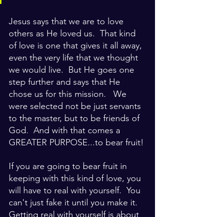
Jesus says that we are to love 
others as He loved us.  That kind 
of love is one that gives it all away, 
even the very life that we thought 
we would live.  But He goes one 
step further and says that He 
chose us for this mission.   We 
were selected not be just servants 
to the master, but to be friends of 
God.  And with that comes a 
GREATER PURPOSE...to bear fruit!
If you are going to bear fruit in 
keeping with this kind of love, you 
will have to real with yourself.  You 
can't just fake it until you make it.  
Getting real with yourself is about 