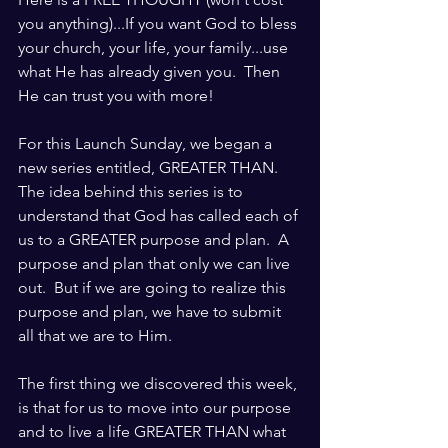
you anything)...If you want God to bless 
your church, your life, your family...use 
what He has already given you.  Then 
He can trust you with more!
For this Launch Sunday, we began a 
new series entitled, GREATER THAN.  
The idea behind this series is to 
understand that God has called each of 
us to a GREATER purpose and plan.  A 
purpose and plan that only we can live 
out.  But if we are going to realize this 
purpose and plan, we have to submit 
all that we are to Him.
The first thing we discovered this week, 
is that for us to move into our purpose 
and to live a life GREATER THAN what 