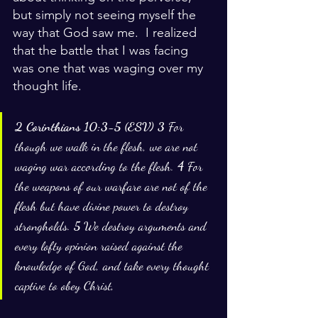
but simply not seeing myself the 
way that God saw me.  I realized 
that the battle that I was facing 
was one that was waging over my 
thought life.  
2 Corinthians 10:3-5 (ESV) 3 
For 
though we walk in the flesh, we are not 
waging war according to the flesh. 
4 
For 
the weapons of our warfare are not of the 
flesh but have divine power to destroy 
strongholds. 
5 
We destroy arguments and 
every lofty opinion raised against the 
knowledge of God, and take every thought 
captive to obey Christ,