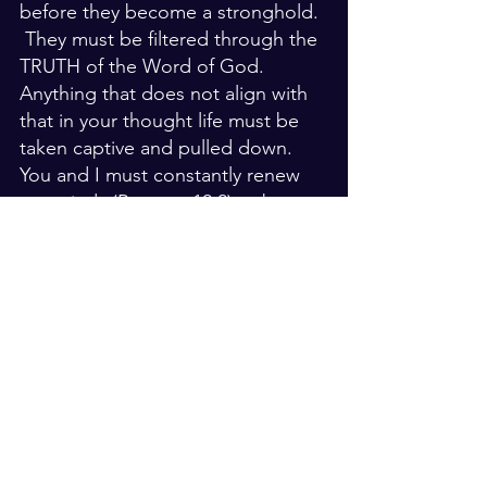
before they become a stronghold. 
 They must be filtered through the 
TRUTH of the Word of God.  
Anything that does not align with 
that in your thought life must be 
taken captive and pulled down.  
You and I must constantly renew 
our minds (Romans 12:2) to be 
conformed to the likeness of 
Jesus.  We wont be perfect.  We 
will fail.  But it doesn't mean that 
we don't strive for that.  
There is a test for your life to find 
out what really is in your 
heart...listen to what comes out of 
your mouth.  You see the heart is 
connected to your thought life.  