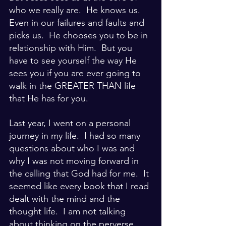
who we really are.  He knows us.  
Even in our failures and faults and 
picks us.  He chooses you to be in 
relationship with Him.  But you 
have to see yourself the way He 
sees you if you are ever going to 
walk in the GREATER THAN life 
that He has for you.
Last year, I went on a personal 
journey in my life.  I had so many 
questions about who I was and 
why I was not moving forward in 
the calling that God had for me.  It 
seemed like every book that I read 
dealt with the mind and the 
thought life.  I am not talking 
about thinking on the perverse, 