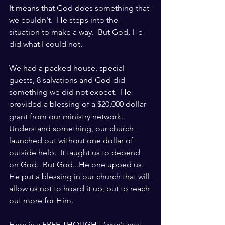
It means that God does something that 
we couldn't.  He steps into the 
situation to make a way.  But God, He 
did what I could not.  
We had a packed house, special 
guests, 8 salvations and God did 
something we did not expect.  He 
provided a blessing of a $20,000 dollar 
grant from our ministry network.  
Understand something, our church 
launched out without one dollar of 
outside help.  It taught us to depend 
on God.  But God...He one upped us.  
He put a blessing in our church that will 
allow us not to hoard it up, but to reach 
out more for Him.  
Here is a FREE THOUGHT (won't cost 