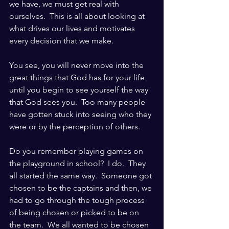
we have, we must get real with 
ourselves.  This is all about looking at 
what drives our lives and motivates 
every decision that we make.  
You see, you will never move into the 
great things that God has for your life 
until you begin to see yourself the way 
that God sees you.  Too many people 
have gotten stuck into seeing who they 
were or by the perception of others.
Do you remember playing games on 
the playground in school?  I do.  They 
all started the same way.  Someone got 
chosen to be the captains and then, we 
had to go through the tough process 
of being chosen or picked to be on 
the team.  We all wanted to be chosen 