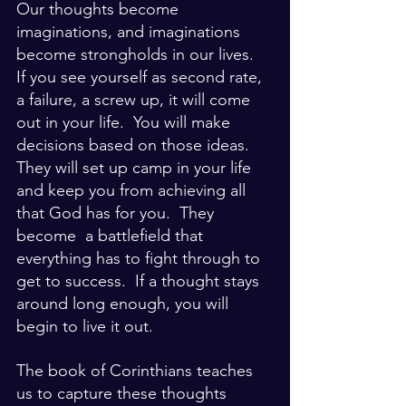
Our thoughts become 
imaginations, and imaginations 
become strongholds in our lives.  
If you see yourself as second rate, 
a failure, a screw up, it will come 
out in your life.  You will make 
decisions based on those ideas.  
They will set up camp in your life 
and keep you from achieving all 
that God has for you.  They 
become  a battlefield that 
everything has to fight through to 
get to success.  If a thought stays 
around long enough, you will 
begin to live it out.  
The book of Corinthians teaches 
us to capture these thoughts 