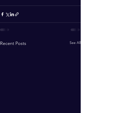
See All
Recent Posts