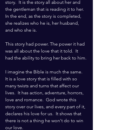
story.  It is the story all about her and 
the gentleman that is reading it to her.  
In the end, as the story is completed, 
she realizes who he is, her husband, 
and who she is.
This story had power. The power it had 
was all about the love that it told.  It 
had the ability to bring her back to him.
I imagine the Bible is much the same.  
It is a love story that is filled with so 
many twists and turns that affect our 
lives.  It has action, adventure, horrors, 
love and romance.  God wrote this 
story over our lives, and every part of it, 
declares his love for us.  It shows that 
there is not a thing he won't do to win 
our love.