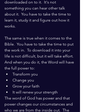
downloaded on to it.  It's not 
something you can hear other talk 
about it.  You have to take the time to 
learn it, study it and figure out how it 
works.  
The same is true when it comes to the 
Bible.  You have to take the time to put 
the work in.  To download it into your 
life is not difficult, but it will take effort.  
And when you do it, the Word will have 
the full power to:
Transform you
Change you
Grow your faith
It will renew your strength
The word of God has power and that 
power changes our circumstances and 
who we are from the inside out.  The 