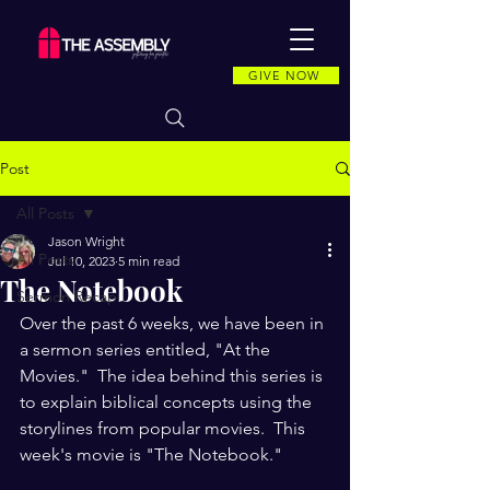
GIVE NOW
Post
All Posts
Jason Wright
All Posts
Jul 10, 2023
5 min read
The Notebook
Sermon Recap
Over the past 6 weeks, we have been in 
a sermon series entitled, "At the 
Movies."  The idea behind this series is 
to explain biblical concepts using the 
storylines from popular movies.  This 
week's movie is "The Notebook." 