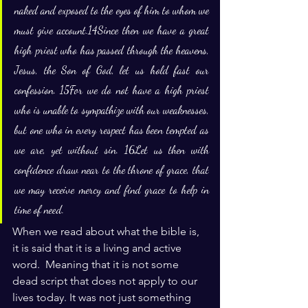
naked and exposed to the eyes of him to whom we 
must give account.14Since then we have a great 
high priest who has passed through the heavens, 
Jesus, the Son of God, let us hold fast our 
confession. 15For we do not have a high priest 
who is unable to sympathize with our weaknesses, 
but one who in every respect has been tempted as 
we are, yet without sin. 16Let us then with 
confidence draw near to the throne of grace, that 
we may receive mercy and find grace to help in 
time of need.
When we read about what the bible is, 
it is said that it is a living and active 
word.  Meaning that it is not some 
dead script that does not apply to our 
lives today. It was not just something 