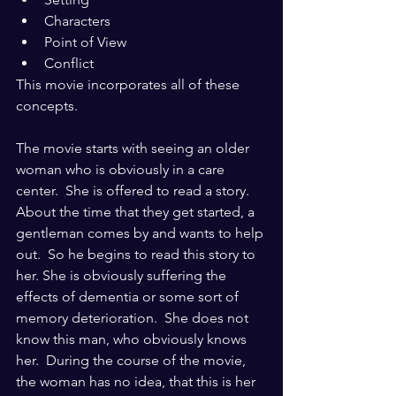
Characters
Point of View
Conflict
This movie incorporates all of these 
concepts.  
The movie starts with seeing an older 
woman who is obviously in a care 
center.  She is offered to read a story.  
About the time that they get started, a 
gentleman comes by and wants to help 
out.  So he begins to read this story to 
her. She is obviously suffering the 
effects of dementia or some sort of 
memory deterioration.  She does not 
know this man, who obviously knows 
her.  During the course of the movie, 
the woman has no idea, that this is her 