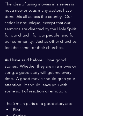
The idea of using movies in a series is 
not a new one, as many pastors have 
done this all across the country.  Our 
series is not unique, except that our 
sermons are directed by the Holy Spirit 
for 
our church
, for 
our people
, and for 
our community
.  Just as other churches 
feel the same for their churches.
As I have said before, I love good 
stories.  Whether they are in a movie or 
song, a good story will get me every 
time.  A good movie should grab your 
attention.  It should leave you with 
some sort of reaction or emotion.
The 5 main parts of a good story are:
Plot
Setting