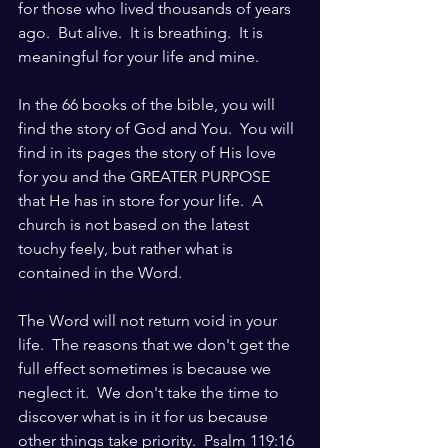
for those who lived thousands of years 
ago.  But alive.  It is breathing.  It is 
meaningful for your life and mine.
In the 66 books of the bible, you will 
find the story of God and You.  You will 
find in its pages the story of His love 
for you and the GREATER PURPOSE 
that He has in store for your life.  A 
church is not based on the latest 
touchy feely, but rather what is 
contained in the Word.  
The Word will not return void in your 
life.  The reasons that we don't get the 
full effect sometimes is because we 
neglect it.  We don't take the time to 
discover what is in it for us because 
other things take priority.  Psalm 119:16 