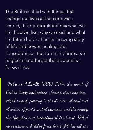
The Bible is filled with things that 
change our lives at the core. As a 
church, this notebook defines what we 
are, how we live, why we exist and what 
are future holds.  It is an amazing story 
of life and power, healing and 
consequence.  But too many times, we 
neglect it and forget the power it has 
for our lives.
Hebrews 4:12-16 (ESV) 
12For the word of 
God is living and active, sharper than any two-
edged sword, piercing to the division of soul and 
of spirit, of joints and of marrow, and discerning 
the thoughts and intentions of the heart. 13And 
no creature is hidden from his sight, but all are 