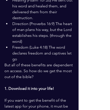
Healing (Psalm 107:20) He sent out 
his word and healed them, and 
delivered them from their 
destruction.
Direction (Proverbs 16:9) The heart 
of man plans his way, but the Lord 
establishes his steps. (through the 
word)
Freedom (Luke 4:18) The word 
declares freedom and captives let 
go
But all of these benefits are dependent 
on access. So how do we get the most 
out of the bible?
1. Download it into your life!
If you want to get the benefit of the 
latest app for your phone, it must be 