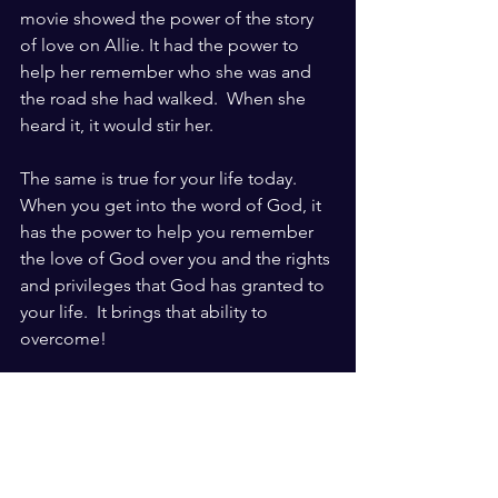
movie showed the power of the story 
of love on Allie. It had the power to 
help her remember who she was and 
the road she had walked.  When she 
heard it, it would stir her. 
The same is true for your life today.  
When you get into the word of God, it 
has the power to help you remember 
the love of God over you and the rights 
and privileges that God has granted to 
your life.  It brings that ability to 
overcome!
Practical Steps to download the Word 
into your life:
Find a bible you will read and 
understand