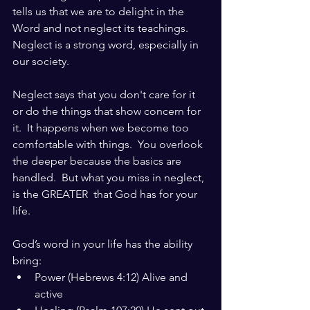
tells us that we are to delight in the 
Word and not neglect its teachings.  
Neglect is a strong word, especially in 
our society.
Neglect says that you don't care for it 
or do the things that show concern for 
it.  It happens when we become too 
comfortable with things.  You overlook 
the deeper because the basics are 
handled.  But what you miss in neglect, 
is the GREATER  that God has for your 
life.
God’s word in your life has the ability 
bring:
Power (Hebrews 4:12) Alive and 
active