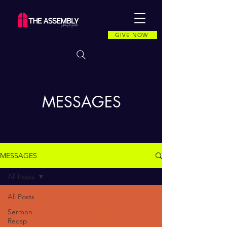
GIVE NOW
MESSAGES
MESSAGES
All Posts
All Posts
Sermon
Recap