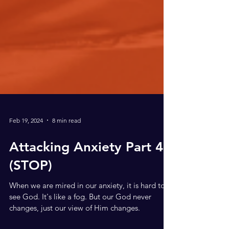
Feb 19, 2024
8 min read
Attacking Anxiety Part 4,
(STOP)
When we are mired in our anxiety, it is hard to
see God. It's like a fog. But our God never
changes, just our view of Him changes.